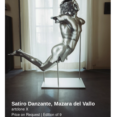
Satiro Danzante, Mazara del Vallo
artclone X
Price on Request | Edition of 9