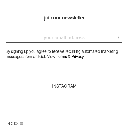
join our newsletter
By signing up you agree to receive recurring automated marketing
messages from artficial. View
Terms
&
Privacy
.
INSTAGRAM
INDEX