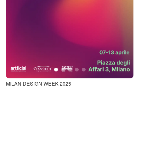
MILAN DESIGN WEEK 2025