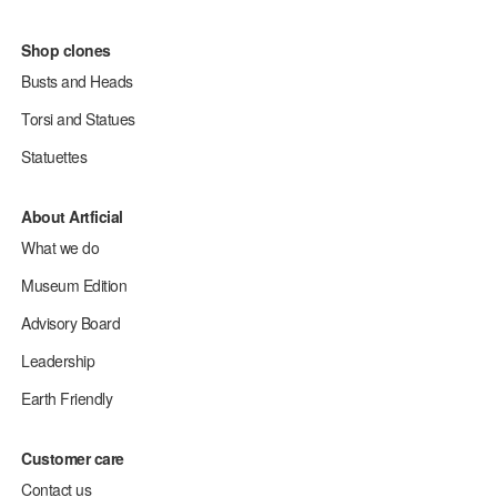
Shop clones
Busts and Heads
Torsi and Statues
Statuettes
About Artficial
What we do
Museum Edition
Advisory Board
Leadership
Earth Friendly
Customer care
Contact us