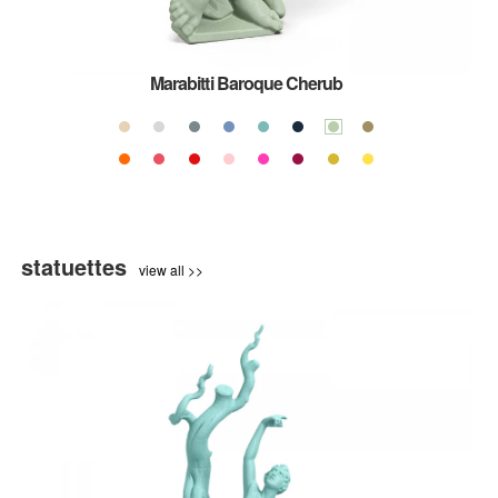
Marabitti Baroque Cherub
statuettes
view all >>