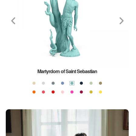
Martyrdom of Saint Sebastian