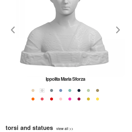
Ippolita Maria Sforza
torsi and statues
view all >>