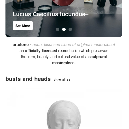
Lucius Caecilius Iucundus
See More
artclone
• noun. [licensed clone of original masterpiece]
an
officially-licensed
reproduction which preserves
the form, beauty, and cultural value of a
sculptural
masterpiece.
busts and heads
view all >>