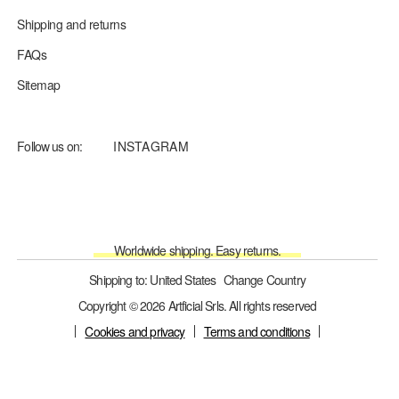
Shipping and returns
FAQs
Sitemap
Follow us on:
INSTAGRAM
Worldwide shipping. Easy returns.
Shipping to: United States
Change Country
Copyright © 2026 Artficial Srls. All rights reserved
Cookies and privacy
Terms and conditions