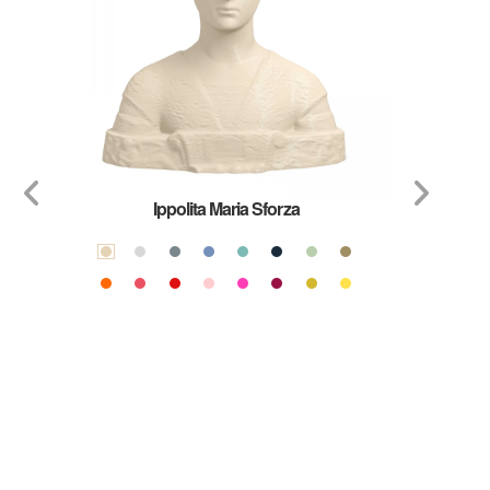
Ippolita Maria Sforza