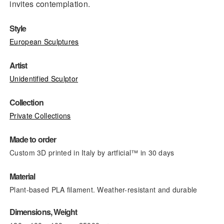
invites contemplation.
Style
European Sculptures
Artist
Unidentified Sculptor
Collection
Private Collections
Made to order
Custom 3D printed in Italy by artficial™ in 30 days
Material
Plant-based PLA filament. Weather-resistant and durable
Dimensions, Weight