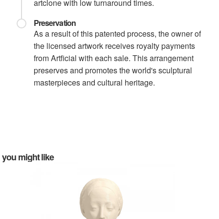
artclone with low turnaround times.
Preservation
As a result of this patented process, the owner of
the licensed artwork receives royalty payments
from Artficial with each sale. This arrangement
preserves and promotes the world's sculptural
masterpieces and cultural heritage.
you might like