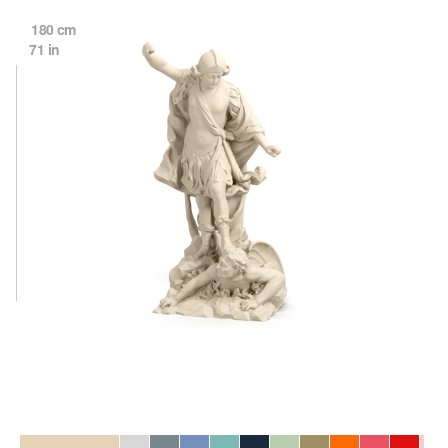
180 cm
71 in