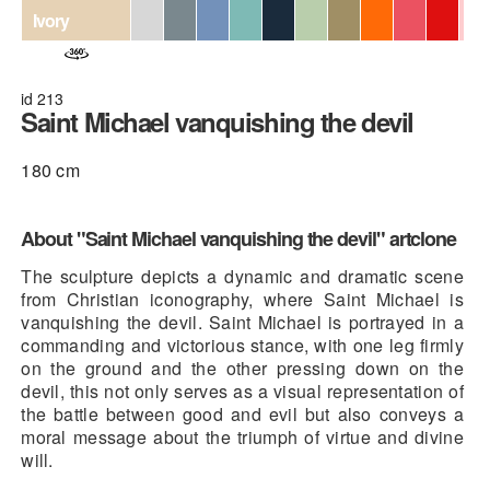
Ivory
id 213
Saint Michael vanquishing the devil
180 cm
About "Saint Michael vanquishing the devil" artclone
The sculpture depicts a dynamic and dramatic scene
from Christian iconography, where Saint Michael is
vanquishing the devil. Saint Michael is portrayed in a
commanding and victorious stance, with one leg firmly
on the ground and the other pressing down on the
devil, this not only serves as a visual representation of
the battle between good and evil but also conveys a
moral message about the triumph of virtue and divine
will.