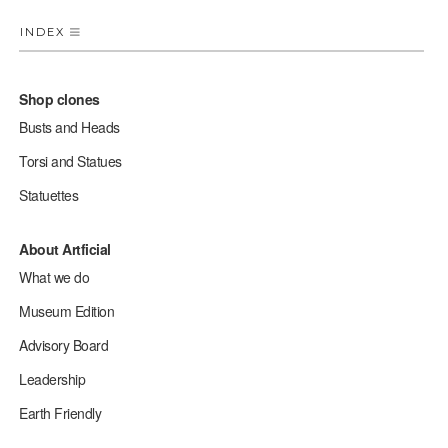
INDEX
Shop clones
Busts and Heads
Torsi and Statues
Statuettes
About Artficial
What we do
Museum Edition
Advisory Board
Leadership
Earth Friendly