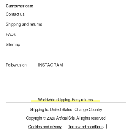
Customer care
Contact us
Shipping and returns
FAQs
Sitemap
Follow us on:
INSTAGRAM
Worldwide shipping. Easy returns.
Shipping to: United States
Change Country
Copyright © 2026 Artficial Srls. All rights reserved
Cookies and privacy
Terms and conditions