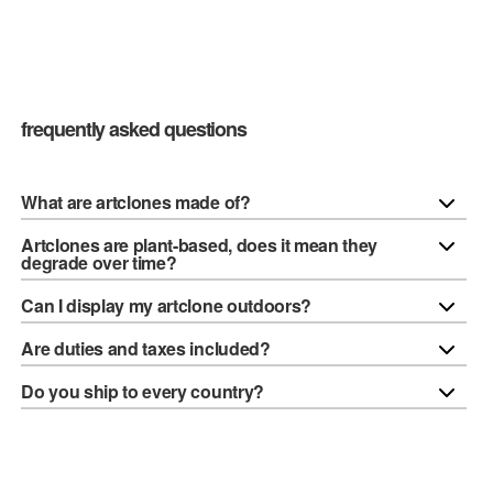
frequently asked questions
What are artclones made of?
Artclones are plant-based, does it mean they
degrade over time?
Can I display my artclone outdoors?
Are duties and taxes included?
Do you ship to every country?