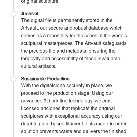
original sculpture.
Archival
The digital file is permanently stored in the
Artvault, our secure and robust database which
serves as a repository for the scans of the world's
sculptural masterpieces. The Artvault safeguards
the precious file and metadata, ensuring the
longevity and accessibility of these invaluable
cultural artifacts.
Sustainable Production
With the digitalclone securely in place, we
proceed to the production stage. Using our
advanced 3D printing technology, we craft
licensed artclones that replicate the original
sculptures with exceptional accuracy using our
durable plant-based filament. This made-to-order
solution prevents waste and delivers the finished