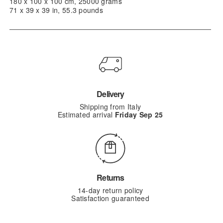
180 x 100 x 100 cm, 25000 grams
71 x 39 x 39 in, 55.3 pounds
Delivery
Shipping from Italy
Estimated arrival
Friday Sep 25
Returns
14-day return policy
Satisfaction guaranteed