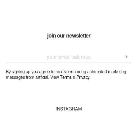
join our newsletter
By signing up you agree to receive recurring automated marketing
messages from artficial. View
Terms
&
Privacy
.
INSTAGRAM