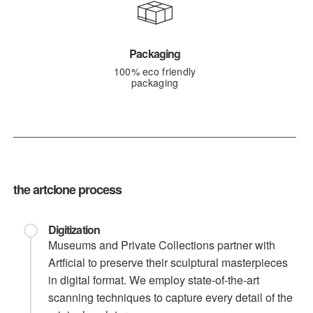
Packaging
100% eco friendly
packaging
the artclone process
Digitization
Museums and Private Collections partner with
Artficial to preserve their sculptural masterpieces
in digital format. We employ state-of-the-art
scanning techniques to capture every detail of the