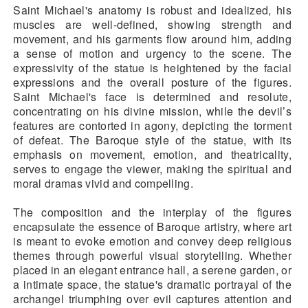
Saint Michael's anatomy is robust and idealized, his
muscles are well-defined, showing strength and
movement, and his garments flow around him, adding
a sense of motion and urgency to the scene. The
expressivity of the statue is heightened by the facial
expressions and the overall posture of the figures.
Saint Michael's face is determined and resolute,
concentrating on his divine mission, while the devil’s
features are contorted in agony, depicting the torment
of defeat. The Baroque style of the statue, with its
emphasis on movement, emotion, and theatricality,
serves to engage the viewer, making the spiritual and
moral dramas vivid and compelling.
The composition and the interplay of the figures
encapsulate the essence of Baroque artistry, where art
is meant to evoke emotion and convey deep religious
themes through powerful visual storytelling. Whether
placed in an elegant entrance hall, a serene garden, or
a intimate space, the statue's dramatic portrayal of the
archangel triumphing over evil captures attention and