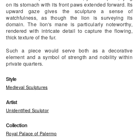
on its stomach with its front paws extended forward. Its
upward gaze gives the sculpture a sense of
watchfulness, as though the lion is surveying its
domain. The lion's mane is particularly noteworthy,
rendered with intricate detail to capture the flowing,
thick texture of the fur.
Such a piece would serve both as a decorative
element and a symbol of strength and nobility within
private quarters.
Style
Medieval Sculptures
Artist
Unidentified Sculptor
Collection
Royal Palace of Palermo