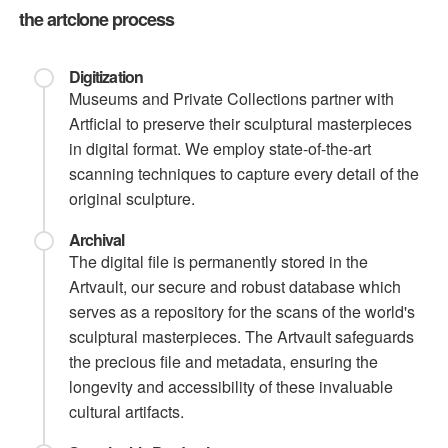
the artclone process
Digitization
Museums and Private Collections partner with
Artficial to preserve their sculptural masterpieces
in digital format. We employ state-of-the-art
scanning techniques to capture every detail of the
original sculpture.
Archival
The digital file is permanently stored in the
Artvault, our secure and robust database which
serves as a repository for the scans of the world's
sculptural masterpieces. The Artvault safeguards
the precious file and metadata, ensuring the
longevity and accessibility of these invaluable
cultural artifacts.