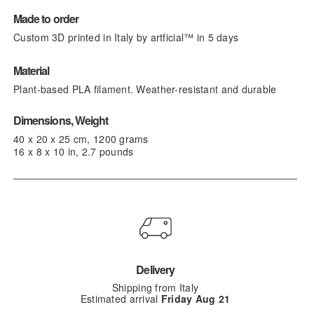
Made to order
Custom 3D printed in Italy by artficial™ in 5 days
Material
Plant-based PLA filament. Weather-resistant and durable
Dimensions, Weight
40 x 20 x 25 cm, 1200 grams
16 x 8 x 10 in, 2.7 pounds
Delivery
Shipping from Italy
Estimated arrival
Friday Aug 21