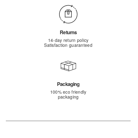
Returns
14-day return policy
Satisfaction guaranteed
Packaging
100% eco friendly
packaging