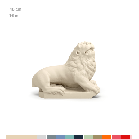
40 cm
16 in