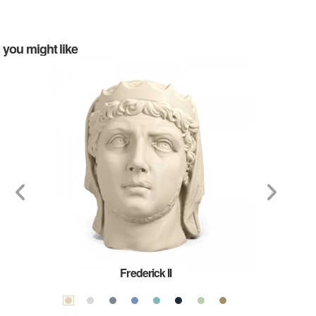
you might like
Frederick II