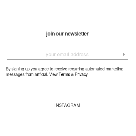
join our newsletter
By signing up you agree to receive recurring automated marketing
messages from artficial. View
Terms
&
Privacy
.
INSTAGRAM