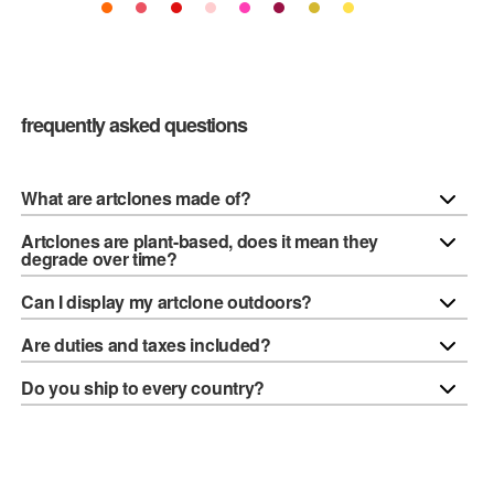
frequently asked questions
What are artclones made of?
Artclones are plant-based, does it mean they
degrade over time?
Can I display my artclone outdoors?
Are duties and taxes included?
Do you ship to every country?