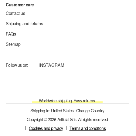
Customer care
Contact us
Shipping and returns
FAQs
Sitemap
Follow us on:
INSTAGRAM
Worldwide shipping. Easy returns.
Shipping to: United States
Change Country
Copyright © 2026 Artficial Srls. All rights reserved
Cookies and privacy
Terms and conditions