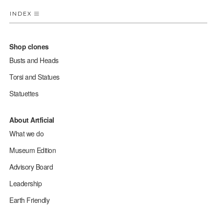
INDEX
Shop clones
Busts and Heads
Torsi and Statues
Statuettes
About Artficial
What we do
Museum Edition
Advisory Board
Leadership
Earth Friendly