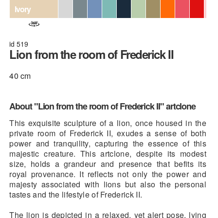
Ivory
id 519
Lion from the room of Frederick II
40 cm
About "Lion from the room of Frederick II" artclone
This exquisite sculpture of a lion, once housed in the
private room of Frederick II, exudes a sense of both
power and tranquility, capturing the essence of this
majestic creature. This artclone, despite its modest
size, holds a grandeur and presence that befits its
royal provenance. It reflects not only the power and
majesty associated with lions but also the personal
tastes and the lifestyle of Frederick II.
The lion is depicted in a relaxed, yet alert pose, lying