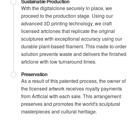
Sustainable Production
With the digitalclone securely in place, we
proceed to the production stage. Using our
advanced 3D printing technology, we craft
licensed artclones that replicate the original
sculptures with exceptional accuracy using our
durable plant-based filament. This made-to-order
solution prevents waste and delivers the finished
artclone with low turnaround times.
Preservation
As a result of this patented process, the owner of
the licensed artwork receives royalty payments
from Artficial with each sale. This arrangement
preserves and promotes the world's sculptural
masterpieces and cultural heritage.