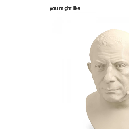
you might like