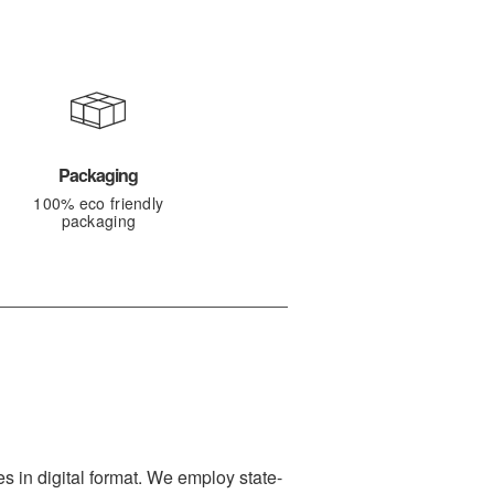
Packaging
100% eco friendly
packaging
s in digital format. We employ state-