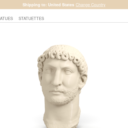
Shipping to: United States
Change Country
TATUES
STATUETTES