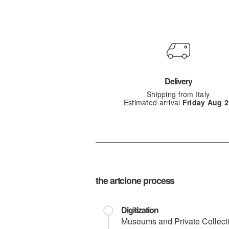
Delivery
Shipping from Italy
Estimated arrival
Friday Aug 2
the artclone process
Digitization
Museums and Private Collection