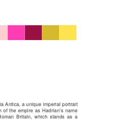
 Antica, a unique imperial portrait
n of the empire as Hadrian’s name
 Roman Britain, which stands as a