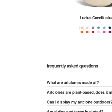
mes
Lucius Caecilius I
frequently asked questions
What are artclones made of?
Artclones are plant-based, does it 
Can I display my artclone outdoors
Are duties and taxes included?