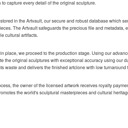
to capture every detail of the original sculpture.
y stored in the Artvault, our secure and robust database which ser
pieces. The Artvault safeguards the precious file and metadata, 
e cultural artifacts.
y in place, we proceed to the production stage. Using our advanc
ate the original sculptures with exceptional accuracy using our d
ts waste and delivers the finished artclone with low turnaround 
rocess, the owner of the licensed artwork receives royalty paymen
motes the world's sculptural masterpieces and cultural heritag