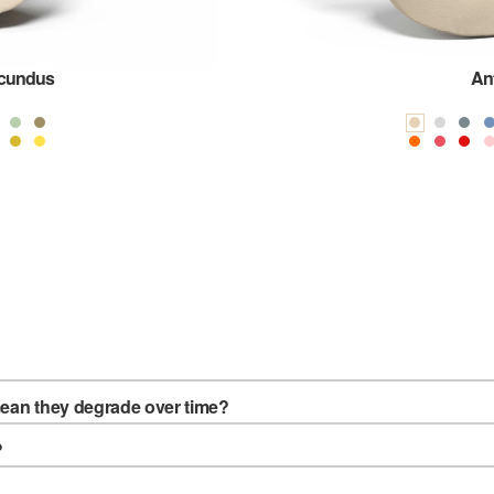
ucundus
An
mean they degrade over time?
?