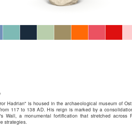
e
eror Hadrian" is housed in the archaeological museum of Ostia
rom 117 to 138 AD. His reign is marked by a consolidatio
's Wall, a monumental fortification that stretched across
e strategies.