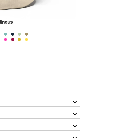
tinous