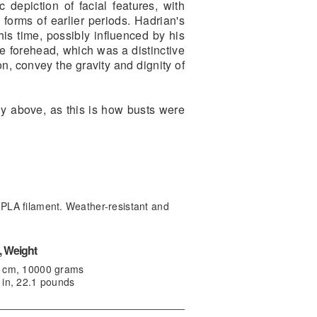
 depiction of facial features, with
 forms of earlier periods. Hadrian's
 his time, possibly influenced by his
he forehead, which was a distinctive
n, convey the gravity and dignity of
ly above, as this is how busts were
PLA filament. Weather-resistant and
 Weight
0 cm, 10000 grams
 in, 22.1 pounds