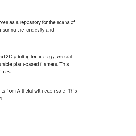
ves as a repository for the scans of
ensuring the longevity and
ed 3D printing technology, we craft
urable plant-based filament. This
times.
ts from Artficial with each sale. This
e.