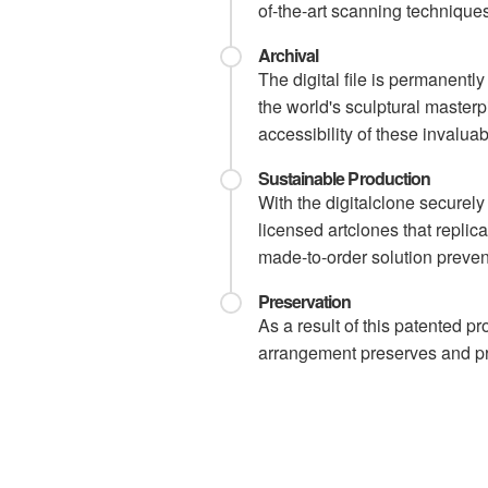
of-the-art scanning techniques 
Archival
The digital file is permanentl
the world's sculptural master
accessibility of these invaluabl
Sustainable Production
With the digitalclone securel
licensed artclones that replic
made-to-order solution preven
Preservation
As a result of this patented p
arrangement preserves and pro