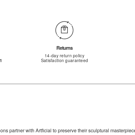
Returns
14-day return policy
1
Satisfaction guaranteed
s partner with Artficial to preserve their sculptural masterpiece