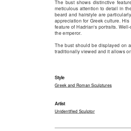
The bust shows distinctive feature
meticulous attention to detail in t
beard and hairstyle are particularly
appreciation for Greek culture. His
feature of Hadrian's portraits. Wel
the emperor.
The bust should be displayed on a 
traditionally viewed and it allows o
Style
Greek and Roman Sculptures
Artist
Unidentified Sculptor