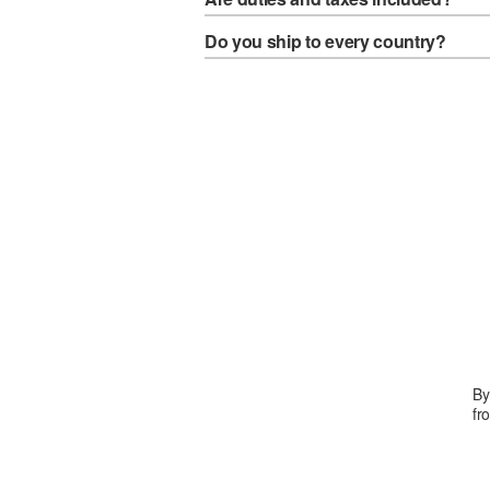
Do you ship to every country?
By
fr