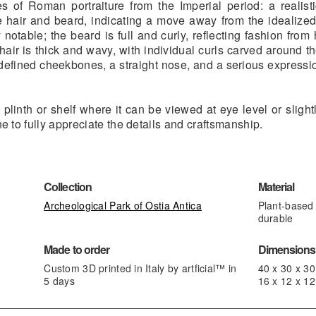
s of Roman portraiture from the Imperial period: a realistic
he hair and beard, indicating a move away from the idealized
 notable; the beard is full and curly, reflecting fashion from
 hair is thick and wavy, with individual curls carved around t
l-defined cheekbones, a straight nose, and a serious expressio
plinth or shelf where it can be viewed at eye level or slight
ne to fully appreciate the details and craftsmanship.
Collection
Material
Archeological Park of Ostia Antica
Plant-based 
durable
Made to order
Dimensions,
Custom 3D printed in Italy by artficial™ in
40 x 30 x 3
5 days
16 x 12 x 12