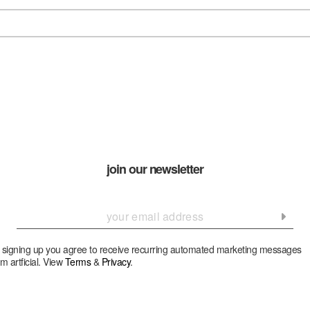
join our newsletter
 signing up you agree to receive recurring automated marketing messages
om artficial. View
Terms
&
Privacy
.