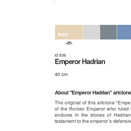
Ivory
id 936
Emperor Hadrian
40 cm
About "Emperor Hadrian" artclon
The original of this artclone "Emp
of the Roman Emperor who ruled f
endures in the stones of Hadrian
testament to the emperor’s defensiv