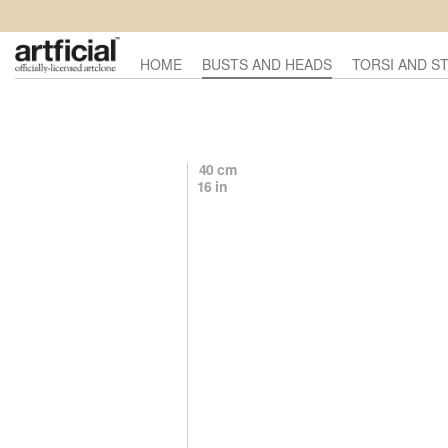
HOME
BUSTS AND HEADS
TORSI AND S
40 cm
16 in