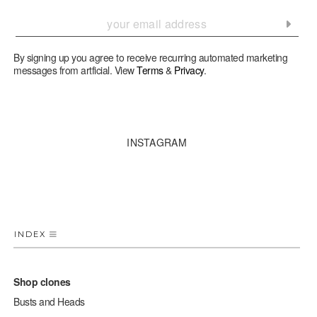
By signing up you agree to receive recurring automated marketing
messages from artficial. View
Terms
&
Privacy
.
INSTAGRAM
INDEX
Shop clones
Busts and Heads