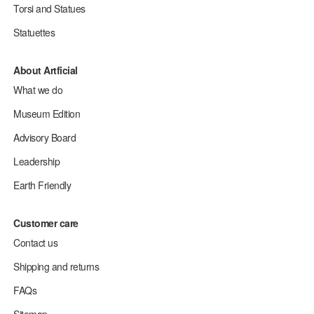
Torsi and Statues
Statuettes
About Artficial
What we do
Museum Edition
Advisory Board
Leadership
Earth Friendly
Customer care
Contact us
Shipping and returns
FAQs