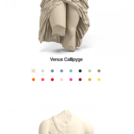
Venus Callipyge