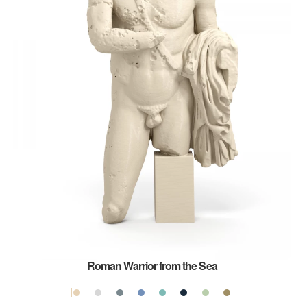
Roman Warrior from the Sea