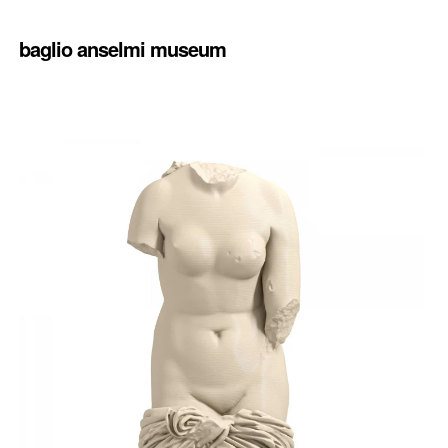
baglio anselmi museum