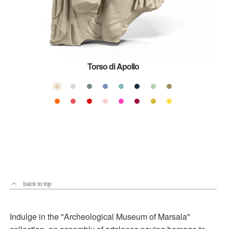
Torso di Apollo
back to top
Indulge in the "Archeological Museum of Marsala"