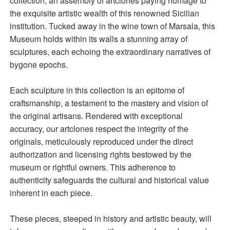
collection, an assembly of artclones paying homage to
the exquisite artistic wealth of this renowned Sicilian
institution. Tucked away in the wine town of Marsala, this
Museum holds within its walls a stunning array of
sculptures, each echoing the extraordinary narratives of
bygone epochs.
Each sculpture in this collection is an epitome of
craftsmanship, a testament to the mastery and vision of
the original artisans. Rendered with exceptional
accuracy, our artclones respect the integrity of the
originals, meticulously reproduced under the direct
authorization and licensing rights bestowed by the
museum or rightful owners. This adherence to
authenticity safeguards the cultural and historical value
inherent in each piece.
These pieces, steeped in history and artistic beauty, will