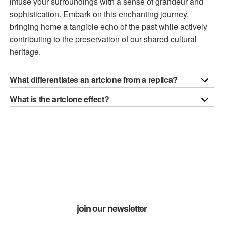
infuse your surroundings with a sense of grandeur and
sophistication. Embark on this enchanting journey,
bringing home a tangible echo of the past while actively
contributing to the preservation of our shared cultural
heritage.
What differentiates an artclone from a replica?
What is the artclone effect?
join our newsletter