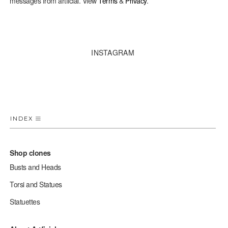
messages from artficial. View
Terms
&
Privacy
.
INSTAGRAM
INDEX
Shop clones
Busts and Heads
Torsi and Statues
Statuettes