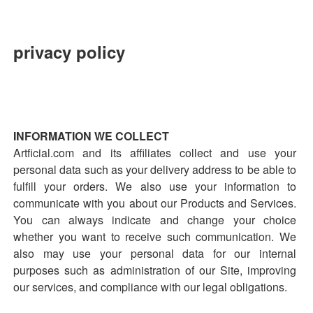
privacy policy
INFORMATION WE COLLECT
Artficial.com and its affiliates collect and use your
personal data such as your delivery address to be able to
fulfill your orders. We also use your information to
communicate with you about our Products and Services.
You can always indicate and change your choice
whether you want to receive such communication. We
also may use your personal data for our internal
purposes such as administration of our Site, improving
our services, and compliance with our legal obligations.