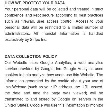
HOW WE PROTECT YOUR DATA
Your personal data will be collected and treated in strict
confidence and kept secure according to best practices
such as firewall, user access control. Access to your
personal data will be restricted to a limited number of
administrators. All financial information is handled
exclusively by Stripe inc.
DATA COLLECTION POLICY
Our Website uses Google Analytics, a web analytics
service provided by Google, Inc. Google Analytics uses
cookies to help analyze how users use this Website. The
information generated by the cookie about your use of
this Website (such as your IP address, the URL visited,
the date and time the page was viewed) will be
transmitted to and stored by Google on servers in the
United States. Google will use this information to monitor