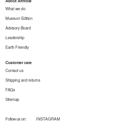
About Artficial
What we do
Museum Edition
Advisory Board
Leadership
Earth Friendly
Customer care
Contact us
Shipping and returns
FAQs
Sitemap
Follow us on:
INSTAGRAM