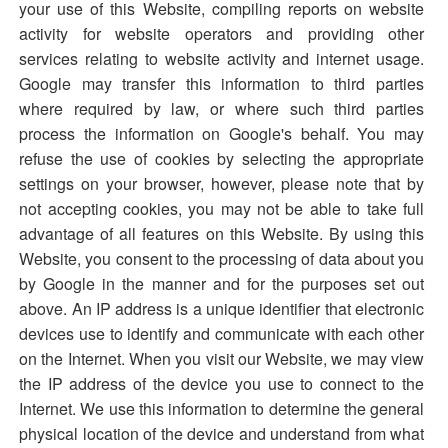
your use of this Website, compiling reports on website
activity for website operators and providing other
services relating to website activity and internet usage.
Google may transfer this information to third parties
where required by law, or where such third parties
process the information on Google's behalf. You may
refuse the use of cookies by selecting the appropriate
settings on your browser, however, please note that by
not accepting cookies, you may not be able to take full
advantage of all features on this Website. By using this
Website, you consent to the processing of data about you
by Google in the manner and for the purposes set out
above. An IP address is a unique identifier that electronic
devices use to identify and communicate with each other
on the Internet. When you visit our Website, we may view
the IP address of the device you use to connect to the
Internet. We use this information to determine the general
physical location of the device and understand from what