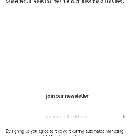
Statement in effect at the time such information is used.
join our newsletter
By signing up you agree to receive recurring automated marketing