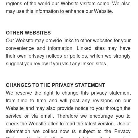
regions of the world our Website visitors come. We also
may use this information to enhance our Website.
OTHER WEBSITES
Our Website may provide links to other websites for your
convenience and information. Linked sites may have
their own privacy notices or policies, which we strongly
suggest you review if you visit any linked sites.
CHANGES TO THE PRIVACY STATEMENT
We reserve the right to change this privacy statement
from time to time and will post any revisions on our
Website and may also provide notice to you through the
service or via email. Therefore we encourage you to
check the Website often to read the latest version. Use of
information we collect now is subject to the Privacy